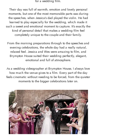
for a wedding film.
Their day was full of warmth, emotion and lovely personal
moments, but one of the most memorable parts was during
the speeches, when Jessica’s dad played the violin. He had
learned to play especially for the wedding, which made it
such a sweet and emotional moment to capture. It’s exactly the
kind of personal detail that makes a wedding film feel
completely unique to the couple and their family.
From the morning preparations through to the speeches and
evening celebrations, the whole day had a really natural,
relaxed feel. Jessica and Wes were amazing to film, and
Brympton House suited their wedding perfectly, elegant,
emotional and full of atmosphere.
As a wedding videographer at Brympton House, I always love
how much the venue gives to a film. Every part of the day
feels cinematic without needing to be forced, from the quieter
moments to the bigger celebrations later on.