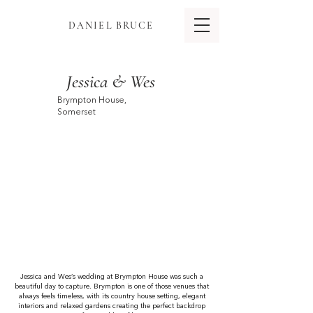
DANIEL BRUCE
Jessica & Wes
Brympton House,
Somerset
Jessica and Wes’s wedding at Brympton House was such a
beautiful day to capture. Brympton is one of those venues that
always feels timeless, with its country house setting, elegant
interiors and relaxed gardens creating the perfect backdrop