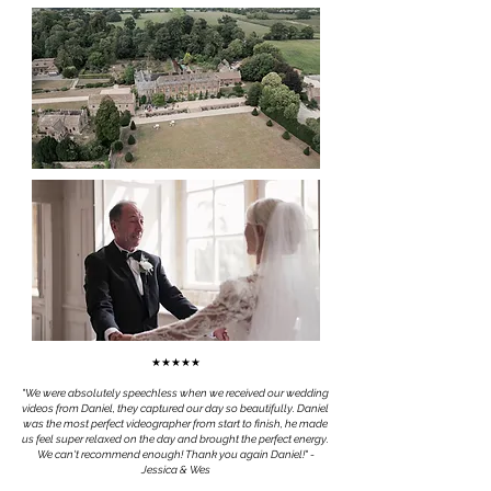
★★★★★
"We were absolutely speechless when we received our wedding
videos from Daniel, they captured our day so beautifully. Daniel
was the most perfect videographer from start to finish, he made
us feel super relaxed on the day and brought the perfect energy.
We can't recommend enough! Thank you again Daniel!
" -
Jessica & Wes